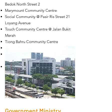
Bedok North Street 2
Marymount Community Centre
Social Community @ Pasir Ris Street 21
Loyang Avenue
Touch Community Centre @ Jalan Bukit
Merah
Tiong Bahru Community Centre
Telok Blangah Community Centre
Ulu Pandan Community Centre @ 170
Ghim Moh Road
West Coast Community Centre
BCA Academy
Government Ministry