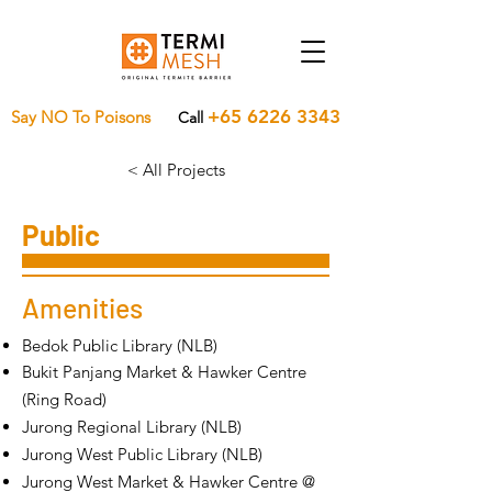
+65 6226 3343
Say NO To Poisons
Call
< All Projects
Public
Amenities
Bedok Public Library (NLB)
Bukit Panjang Market & Hawker Centre
(Ring Road)
Jurong Regional Library (NLB)
Jurong West Public Library (NLB)
Jurong West Market & Hawker Centre @