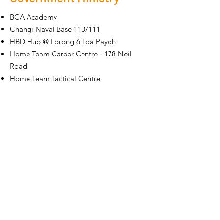
BCA Academy
Changi Naval Base 110/111
HBD Hub @ Lorong 6 Toa Payoh
Home Team Career Centre - 178 Neil
Road
Home Team Tactical Centre
Ministry Of Manpower @ Bendemeer
Ministry of Foreign Affairs @ Sherwood
Road
NTUC HQ A&A - Underpass
PWD CADD
Royal Thai Embassy
Royal Thai Embassy - Thai Pavillion
SPHQ @ Kallang Sector - Light Industrial
(Existing Building)
SPHQ
@ Kallang Sector - Light Industrial
Prison