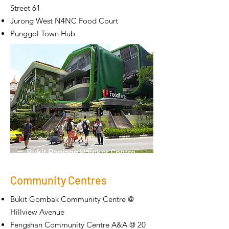
Street 61
Jurong West N4NC Food Court
Punggol Town Hub
Bukit Panjang Hawker Centre
Community Centres
Bukit Gombak Community Centre @
Hillview Avenue
Fengshan Community Centre A&A @ 20