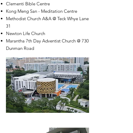
Clementi Bible Centre
Kong Meng San - Meditation Centre
Methodist Church A&A @ Teck Whye Lane
31
Newton Life Church
Marantha 7th Day Adventist Church @ 730
Dunman Road
Safra Toa Payoh