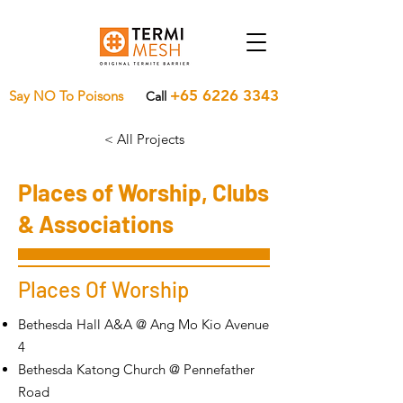
+65 6226 3343
Say NO To Poisons
Call
< All Projects
Places of Worship, Clubs
& Associations
Places Of Worship
Bethesda Hall A&A @ Ang Mo Kio Avenue
4
Bethesda Katong Church @ Pennefather
Road