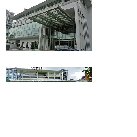
Chui Huay Lim
People's Association Headquarters
Clubs
Safra Toa Payoh